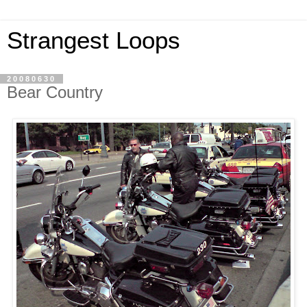
Strangest Loops
20080630
Bear Country