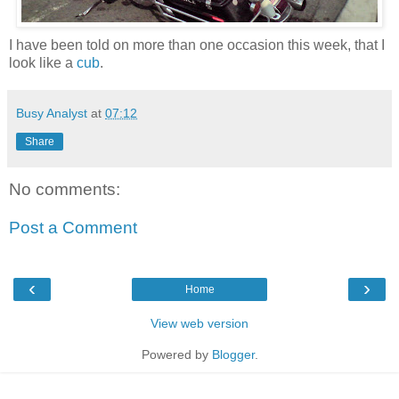
I have been told on more than one occasion this week, that I
look like a
cub
.
Busy Analyst
at
07:12
Share
No comments:
Post a Comment
‹
›
Home
View web version
Powered by
Blogger
.